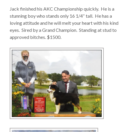
Jack finished his AKC Championship quickly. He is a
stunning boy who stands only 16 1/4″ tall. He has a
loving attitude and he will melt your heart with his kind
eyes. Sired by a Grand Champion. Standing at stud to
approved bitches. $1500.