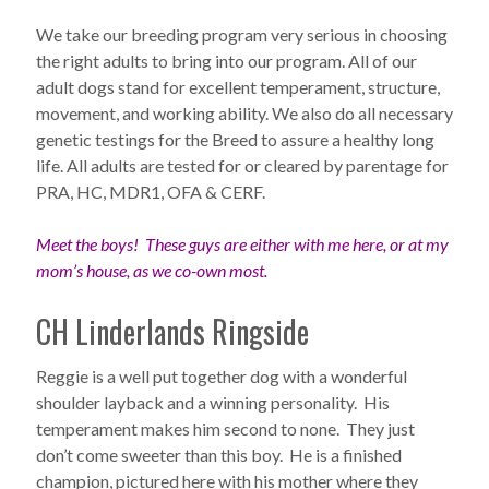
We take our breeding program very serious in choosing
the right adults to bring into our program. All of our
adult dogs stand for excellent temperament, structure,
movement, and working ability. We also do all necessary
genetic testings for the Breed to assure a healthy long
life. All adults are tested for or cleared by parentage for
PRA, HC, MDR1, OFA & CERF.
Meet the boys! These guys are either with me here, or at my
mom’s house, as we co-own most.
CH Linderlands Ringside
Reggie is a well put together dog with a wonderful
shoulder layback and a winning personality. His
temperament makes him second to none. They just
don’t come sweeter than this boy. He is a finished
champion, pictured here with his mother where they