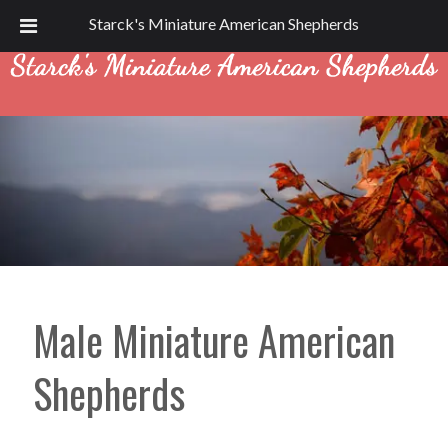
Call Today!
(715) 967-2729
Starck's Miniature American Shepherds
Male Miniature American
Shepherds