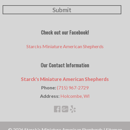
Submit
Check out our Facebook!
Starcks Miniature American Shepherds
Our Contact Information
Starck's Miniature American Shepherds
Phone:
(715) 967-2729
Address:
Holcombe, WI
© 2026 Starck's Miniature American Shepherds |
Sitemap