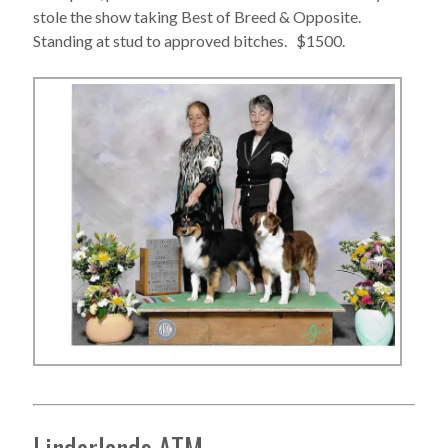
stole the show taking Best of Breed & Opposite.
Standing at stud to approved bitches. $1500.