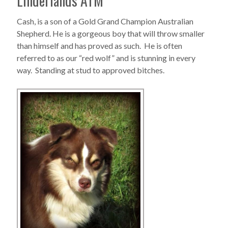
Linderlands ATM
Cash, is a son of a Gold Grand Champion Australian
Shepherd. He is a gorgeous boy that will throw smaller
than himself and has proved as such. He is often
referred to as our “red wolf” and is stunning in every
way. Standing at stud to approved bitches.