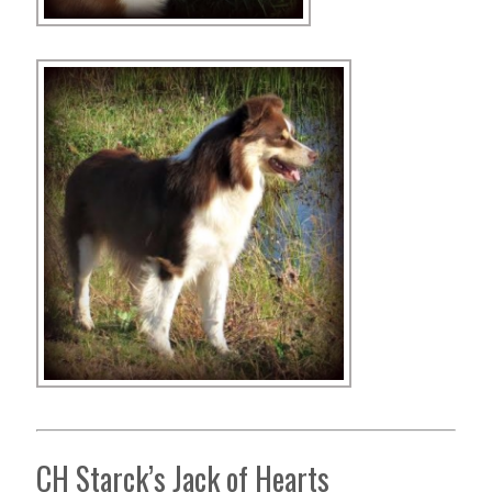
CH Starck’s Jack of Hearts