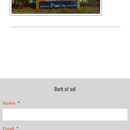
Bark at us!
Name
*
Email
*