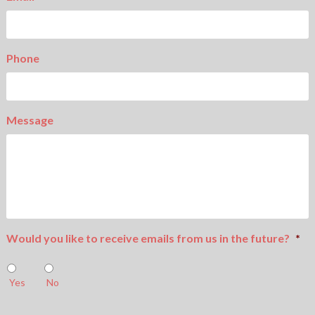
Phone
Message
Would you like to receive emails from us in the future?
*
Yes
No