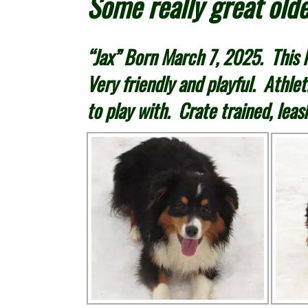
Some really great olde
“Jax” Born March 7, 2025. This li
Very friendly and playful. Athlet
to play with. Crate trained, leas