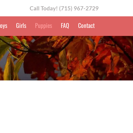
Call Today!
(715) 967-2729
oys
Girls
Puppies
FAQ
Contact