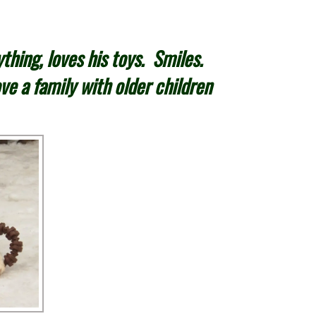
thing, loves his toys. Smiles.
ve a family with older children