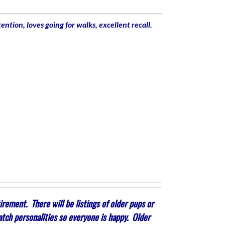
ntion, loves going for walks, excellent recall.
rement. There will be listings of older pups or
atch personalities so everyone is happy. Older