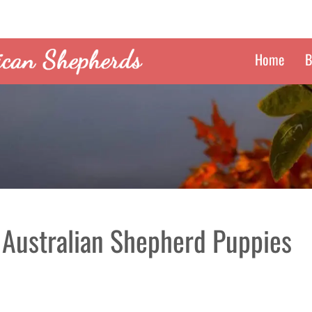
Home
B
 Australian Shepherd Puppies