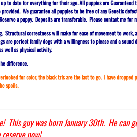
 to date for everything for their age. All puppies are Guaranteed t
e provided. We guarantee all puppies to be free of any Genetic defect
eserve a puppy. Deposits are transferable. Please contact me for m
g. Structural correctness will make for ease of movement to work, 
gs are perfect family dogs with a willingness to please and a sound d
s well as physical activity.
the difference.
rlooked for color, the black tris are the last to go. I have dropped 
the spoils.
! This guy was born January 30th. He can ge
o reserve now!