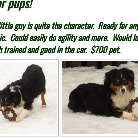
r pups!
ttle guy is quite the character. Ready for any
ic. Could easily do agility and more. Would lo
h trained and good in the car. $700 pet.