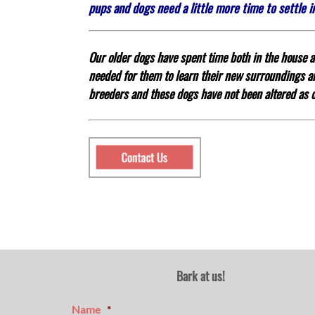
pups and dogs need a little more time to settle 
Our older dogs have spent time both in the house an
needed for them to learn their new surroundings
breeders and these dogs have not been altered as o
Bark at us!
Name
*