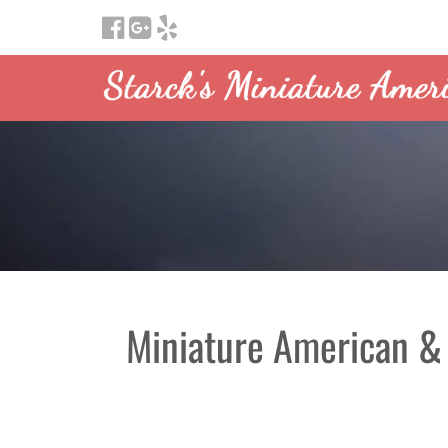
Miniature American &