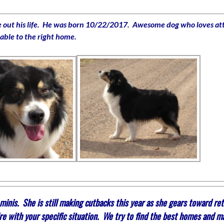
ive out his life. He was born 10/22/2017. Awesome dog who loves atte
lable to the right home.
nis. She is still making cutbacks this year as she gears toward reti
re with your specific situation. We try to find the best homes and m