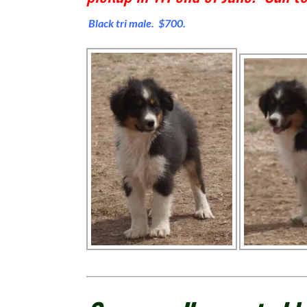
Black tri male. $700.