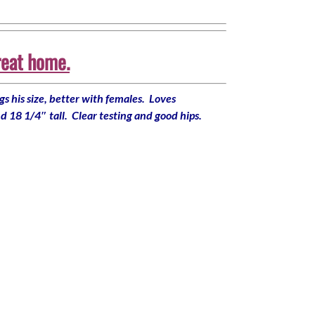
reat home.
s his size, better with females. Loves
d 18 1/4″ tall. Clear testing and good hips.