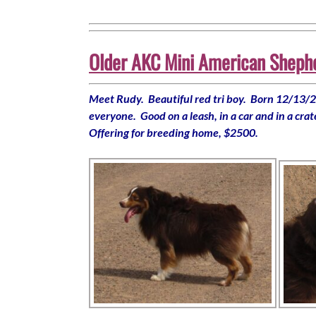
Older AKC Mini American Shepher
Meet Rudy. Beautiful red tri boy. Born 12/13/20
everyone. Good on a leash, in a car and in a cra
Offering for breeding home, $2500.