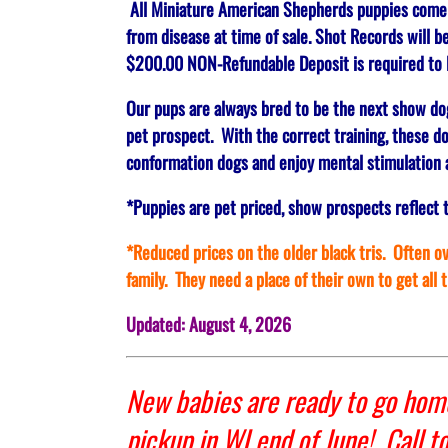
All Miniature American Shepherds puppies come up
from disease at time of sale. Shot Records will b
$200.00 NON-Refundable Deposit is required to R
Our pups are always bred to be the next show do
pet prospect. With the correct training, these do
conformation dogs and enjoy mental stimulation a
*Puppies are pet priced, show prospects reflect 
*Reduced prices on the older black tris. Often ove
family. They need a place of their own to get all 
Updated: August 4, 2026
New babies are ready to go home
pickup in WI end of June! Call t