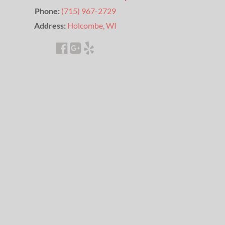
Phone:
(715) 967-2729
Address:
Holcombe, WI