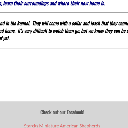
in, learn their surroundings and where their new home is.
d in the kennel. They will come with a collar and leash that they canno
 and home.
It’s very difficult to watch them go, but we know they can be
f yet.
Check out our Facebook!
Starcks Miniature American Shepherds