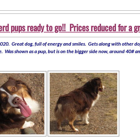
d pups ready to go!! Prices reduced for a g
20. Great dog, full of energy and smiles. Gets along with other dog
te. Was shown as a pup, but is on the bigger side now, around 40# an