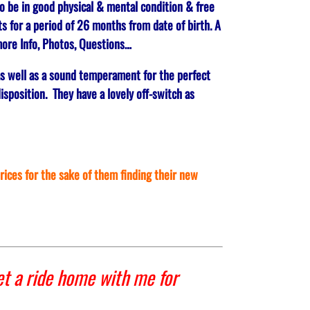
o be in good physical & mental condition & free
s for a period of 26 months from date of birth. A
ore Info, Photos, Questions…
as well as a sound temperament for the perfect
isposition. They have a lovely off-switch as
prices for the sake of them finding their new
t a ride home with me for