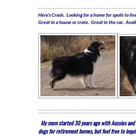
Here’s Crash. Looking for a home for spoils to l
Great in a house or crate. Great in the car. Avai
My mom started 30 years ago with Aussies and mi
dogs for retirement homes, but feel free to inqui