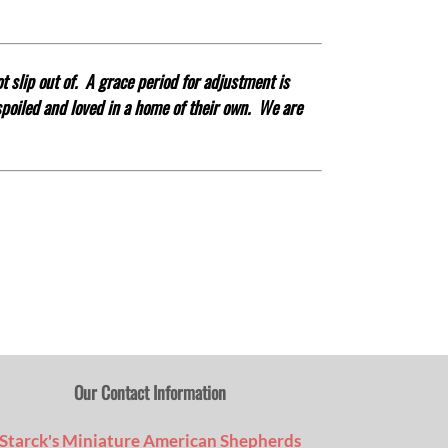
t slip out of. A grace period for adjustment is
 spoiled and loved in a home of their own.
We are
Our Contact Information
Starck's Miniature American Shepherds